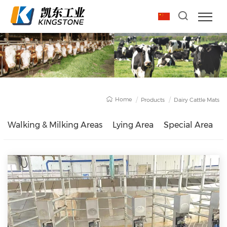
Home
Products
Dairy Cattle Mats
Walking & Milking Areas
Lying Area
Special Area