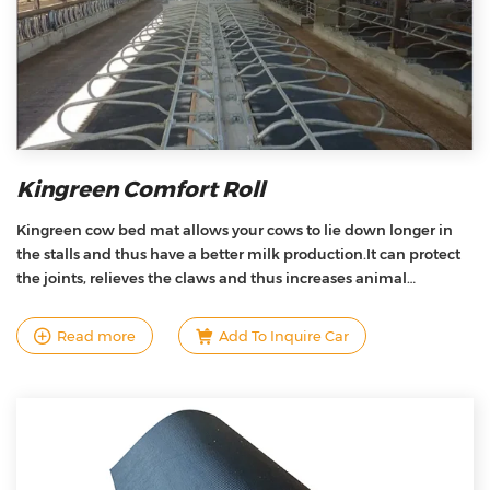
Kingreen Comfort Roll
Kingreen cow bed mat allows your cows to lie down longer in
the stalls and thus have a better milk production.It can protect
the joints, relieves the claws and thus increases animal
welfare.We also offers the best quality/price ratio on the market
due to the unique design, product research and development,
Read more
Add To Inquire Car
and manufacturing techniques .