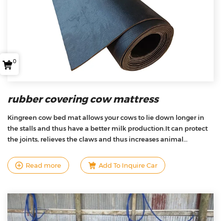
0
rubber covering cow mattress
Kingreen cow bed mat allows your cows to lie down longer in
the stalls and thus have a better milk production.It can protect
the joints, relieves the claws and thus increases animal
welfare.We also offers the best quality/price ratio on the market
due to the unique design, product research and development,
Read more
Add To Inquire Car
and manufacturing techniques .