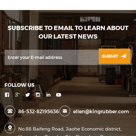
SUBSCRIBE TO EMAIL TO LEARN ABOUT
OUR LATEST NEWS
SUBMIT
FOLLOW US
86-532-82195636
ellen@kingrubber.com
No.88 Baifeng Road, Jiaohe Economic district,