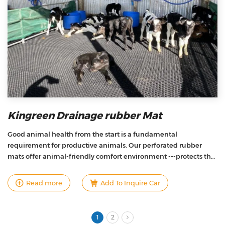
Kingreen Drainage rubber Mat
Good animal health from the start is a fundamental
requirement for productive animals. Our perforated rubber
mats offer animal-friendly comfort environment ---protects the
calves from the hard, cold, and slippery concrete floors,and
keeps waste off, so that standing up and lying down can be
Read more
Add To Inquire Car
performed in a normal way and the animals can develop
fulfilling their needs.
1
2