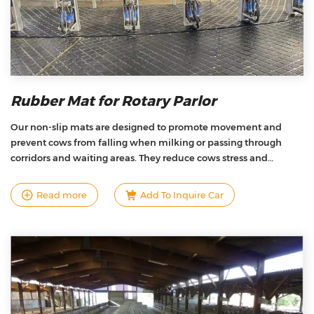
Rubber Mat for Rotary Parlor
Our non-slip mats are designed to promote movement and
prevent cows from falling when milking or passing through
corridors and waiting areas. They reduce cows stress and
improve claw health and sure-footedness，help the cows
respond with higher activity and better productivity.
Read more
Add To Inquire Car